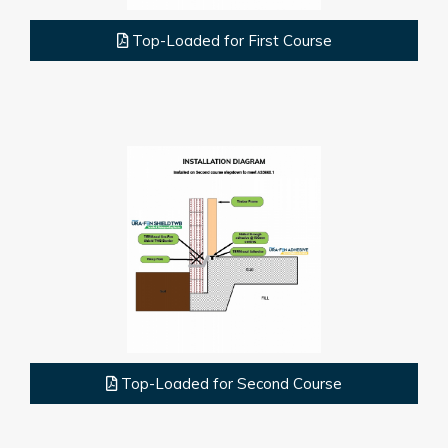
Top-Loaded for First Course
Top-Loaded for Second Course