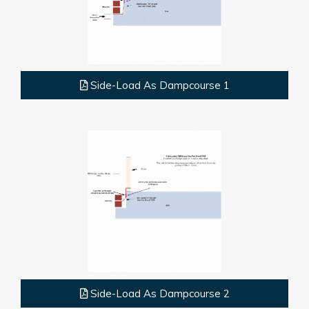
Side-Load As Dampcourse 1
Side-Load As Dampcourse 2