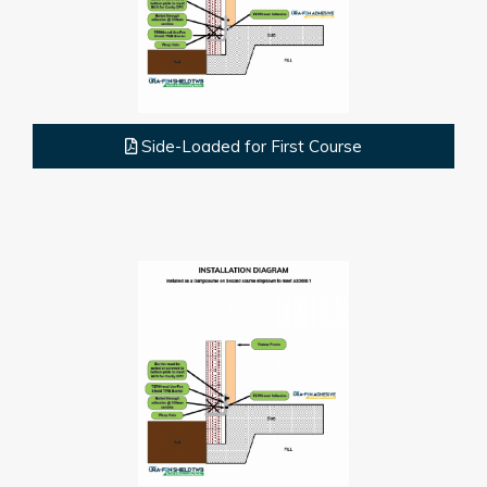
Side-Loaded for First Course