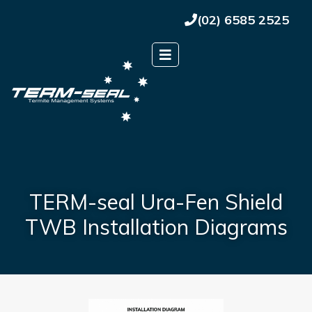
(02) 6585 2525
TERM-seal Ura-Fen Shield
TWB Installation Diagrams