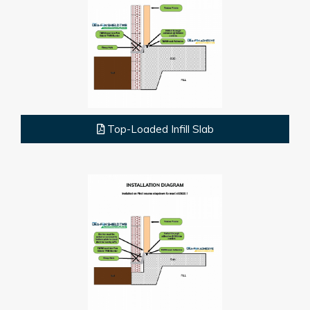
Top-Loaded Infill Slab