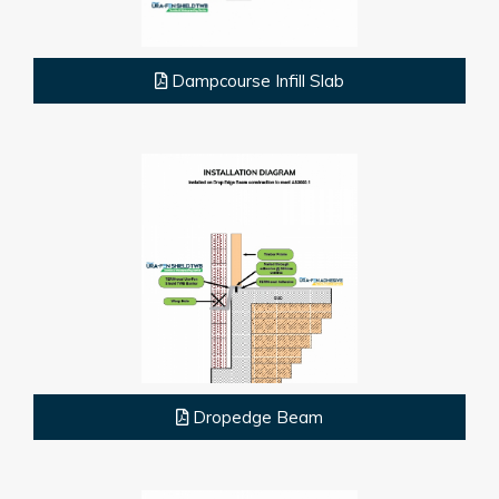
Dampcourse Infill Slab
Dropedge Beam