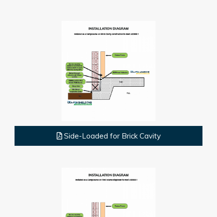
Side-Loaded for Brick Cavity