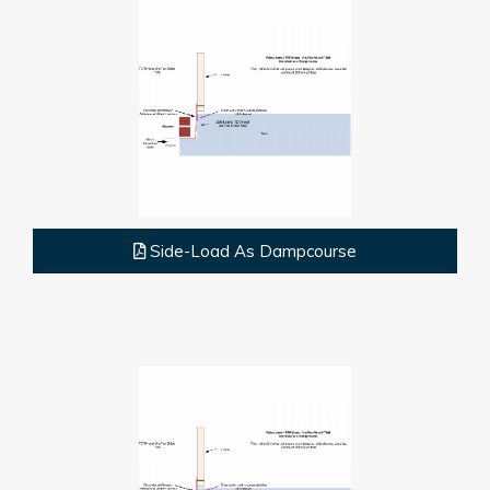
Side-Load As Dampcourse