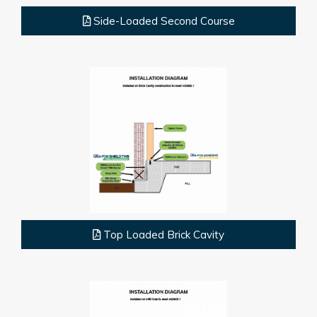
Side-Loaded Second Course
Top Loaded Brick Cavity