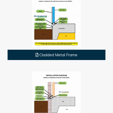
Cladded Metal Frame