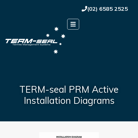
(02) 6585 2525
TERM-seal PRM Active
Installation Diagrams