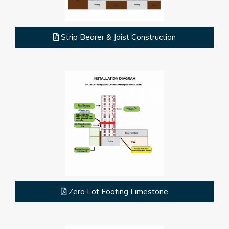
Strip Bearer & Joist Construction
Zero Lot Footing Limestone