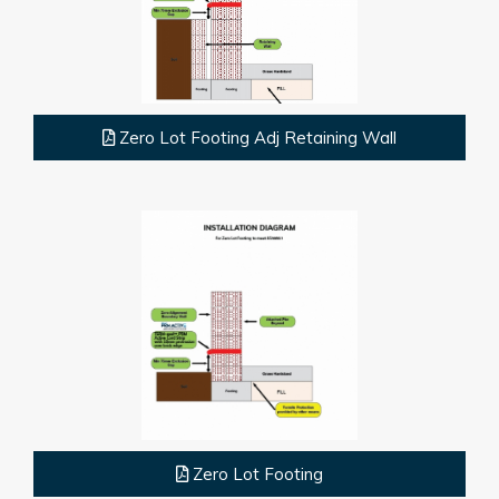
Zero Lot Footing Adj Retaining Wall
Zero Lot Footing