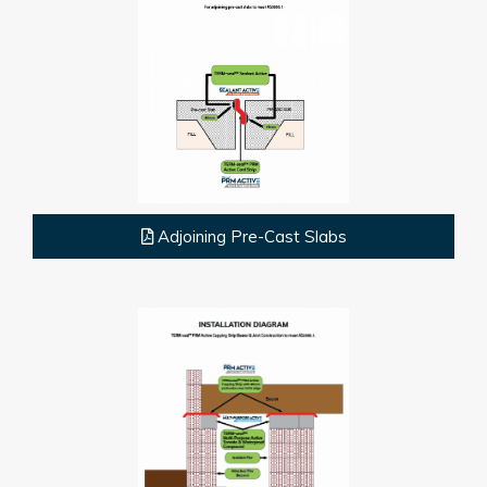
Adjoining Pre-Cast Slabs