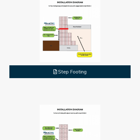
Step Footing